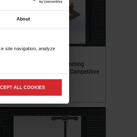
About
e site navigation, analyze 
Article
Big Trends in Offline Programming
Software for Robot: Achieve Competitive
Advantages
CEPT ALL COOKIES
Read more