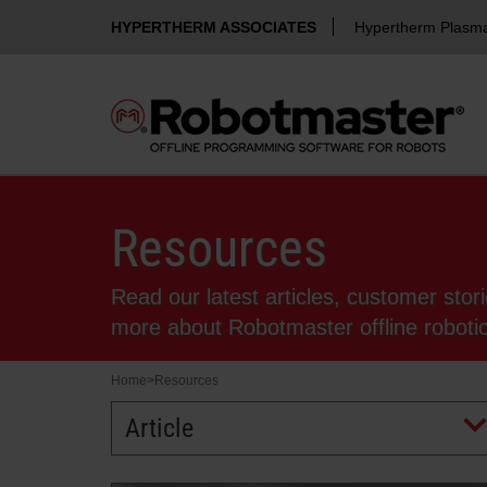
HYPERTHERM ASSOCIATES
Hypertherm Plasm
Resources
Read our latest articles, customer stor
more about Robotmaster offline robot
Home
>
Resources
Article