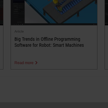
Article
Big Trends in Offline Programming
Software for Robot: Smart Machines
Read more