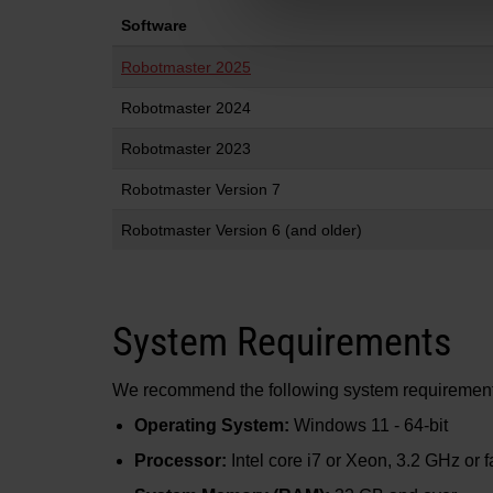
Software
Robotmaster 2025
Robotmaster 2024
Robotmaster 2023
Robotmaster Version 7
Robotmaster Version 6 (and older)
System Requirements
We recommend the following system requirements 
Operating System:
Windows 11 - 64-bit
Processor:
Intel core i7 or Xeon, 3.2 GHz or fa