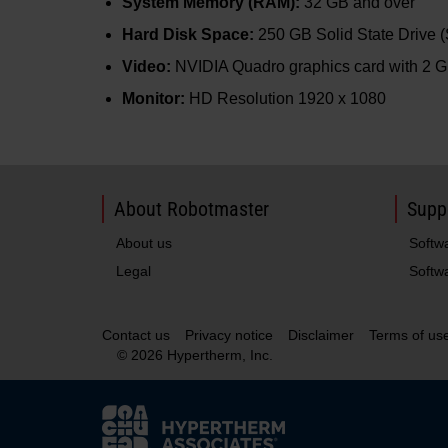
System Memory (RAM):
32 GB and over
Hard Disk Space:
250 GB Solid State Drive 
Video:
NVIDIA Quadro graphics card with 2 G
Monitor:
HD Resolution 1920 x 1080
About Robotmaster
Supp
About us
Softw
Legal
Softwa
Contact us
Privacy notice
Disclaimer
Terms of us
© 2026 Hypertherm, Inc.