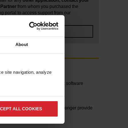
ter for any
other application, contact your
Partner
from whom you purchased the
ng portal to access support from our
ntercam SA.
ERCAM SA SUPPORT
About
e site navigation, analyze 
fications) is provided for current software
d its “end of life” and we can no longer provide
CEPT ALL COOKIES