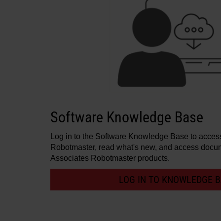
Software Knowledge Base
Log in to the Software Knowledge Base to access 
Robotmaster, read what's new, and access docum
Associates Robotmaster products.
LOG IN TO KNOWLEDGE 