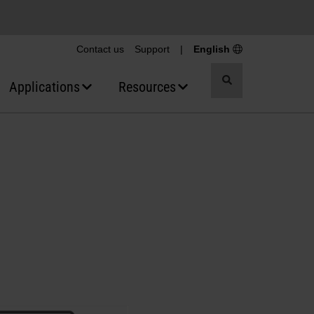
Contact us
Support
|
English
Toggle
Applications
Resources
search