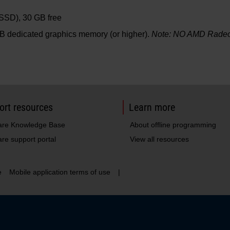
(SSD), 30 GB free
B dedicated graphics memory (or higher).
Note: NO AMD Radeon
ort resources
Learn more
are Knowledge Base
About offline programming
re support portal
View all resources
e
Mobile application terms of use
|