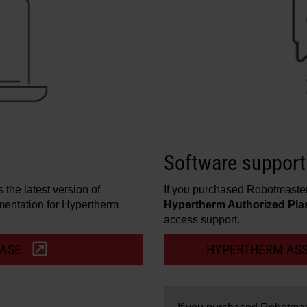
Software support
the latest version of
If you purchased Robotmaste
entation for Hypertherm
Hypertherm Authorized Pla
access support.
BASE
HYPERTHERM ASS