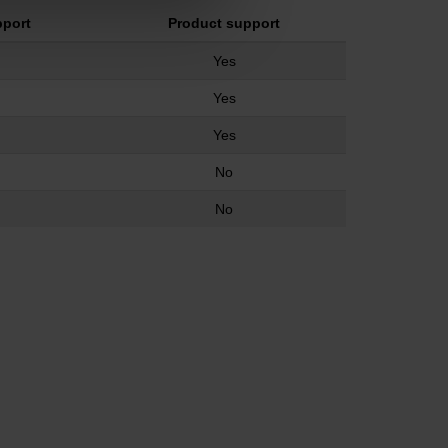
pport
Product support
Yes
Yes
Yes
No
No