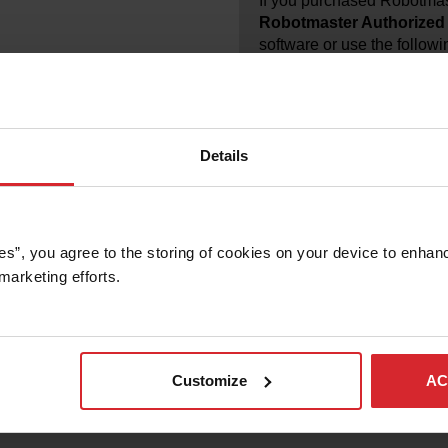
If you purchased Robotmas
Robotmaster Authorized 
software or use the followi
Robotmaster Distributor: I
INT
Details
es”, you agree to the storing of cookies on your device to enhanc
marketing efforts. 
f new licenses, requests for license activations, and license modi
re.
 your partner for support.
 has been discontinued for more than two years, then it has reache
Customize
AC
artner to request an upgrade to the latest version.