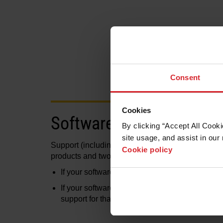
Consent
Cookies
Software versions
By clicking “Accept All Cooki
site usage, and assist in our 
Support (including technical support, activation o
Cookie policy
products and two previous versions of the softwa
If your software falls inside this range, contact
If your software falls outside this range, or it
support for that product. Please contact your p