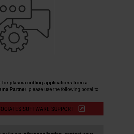
r
for plasma cutting applications from a
sma Partner
, please use the following portal to
OCIATES SOFTWARE SUPPORT