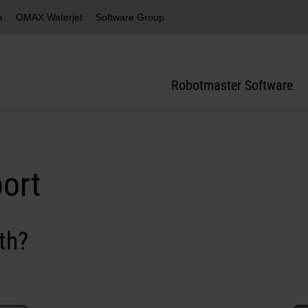
a
OMAX Waterjet
Software Group
Robotmaster Software
ort
th?