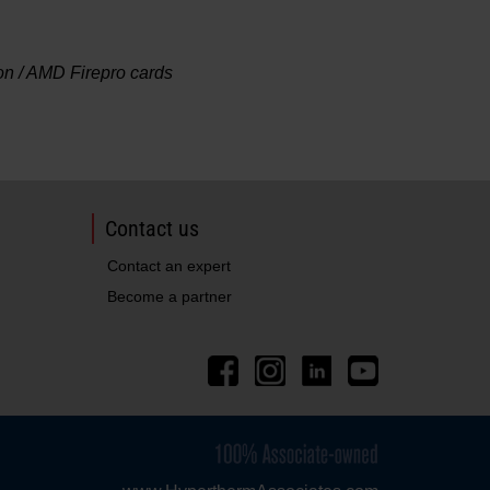
 / AMD Firepro cards
Contact us
Contact an expert
Become a partner