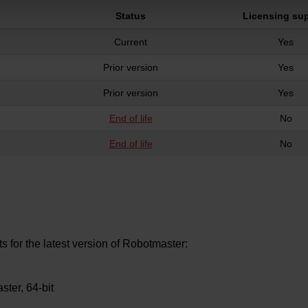
Status
Licensing su
Current
Yes
Prior version
Yes
Prior version
Yes
End of life
No
End of life
No
for the latest version of Robotmaster:
ster, 64-bit