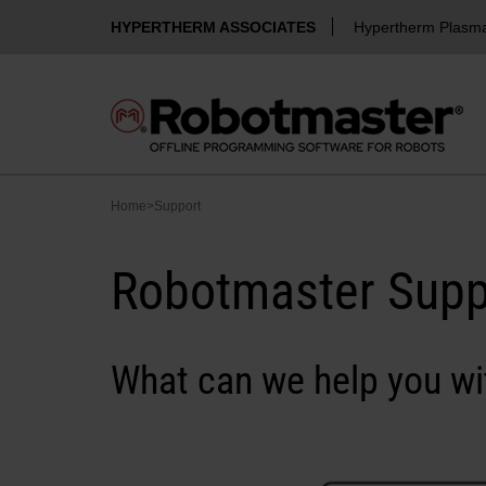
HYPERTHERM ASSOCIATES
Hypertherm Plasm
Home
>
Support
Robotmaster Supp
What can we help you wi