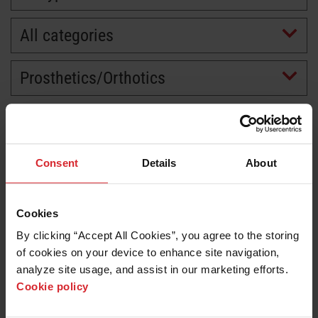
All categories
Prosthetics/Orthotics
Consent
Details
About
Cookies
By clicking “Accept All Cookies”, you agree to the storing 
of cookies on your device to enhance site navigation, 
analyze site usage, and assist in our marketing efforts. 
Cookie policy
Customer story