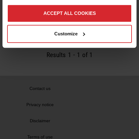
Robotmaster software is used to create an
automated way of producing custom orthotics
ACCEPT ALL COOKIES
using milling robots
Read more
Customize
Results
1
-
1
of 1
Contact us
Privacy notice
Disclaimer
Terms of use