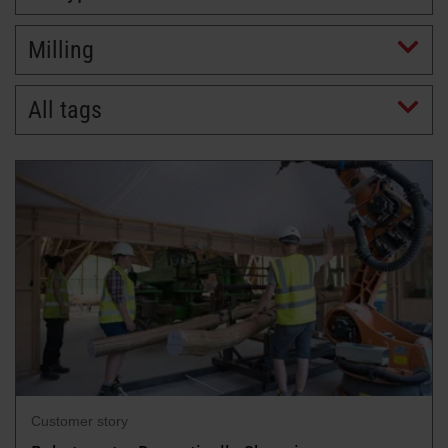
Milling
All tags
Customer story