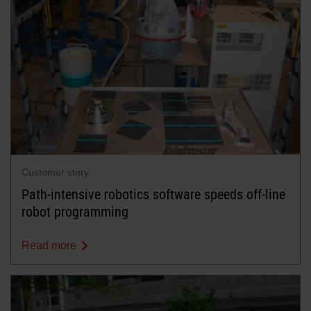
Customer story
Path-intensive robotics software speeds off-line
robot programming
Read more