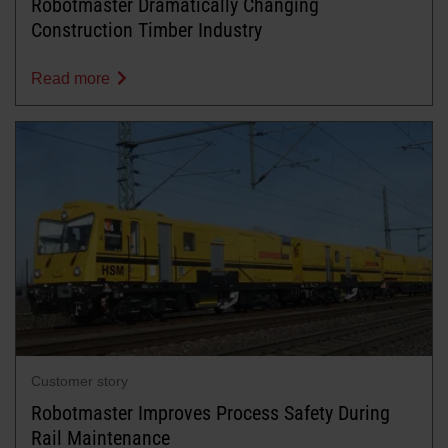
Robotmaster Dramatically Changing
Construction Timber Industry
Read more
Customer story
Robotmaster Improves Process Safety During
Rail Maintenance