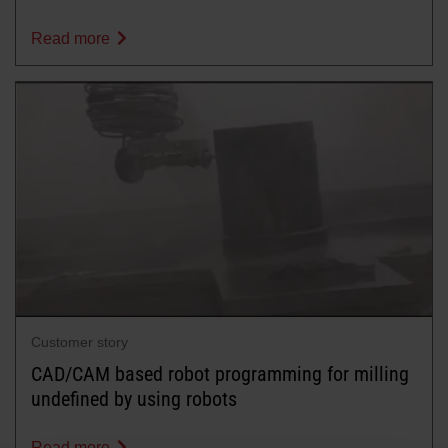
Read more
Customer story
CAD/CAM based robot programming for milling
undefined by using robots
Read more