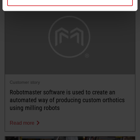
Customer story
Robotmaster software is used to create an
automated way of producing custom orthotics
using milling robots
Read more