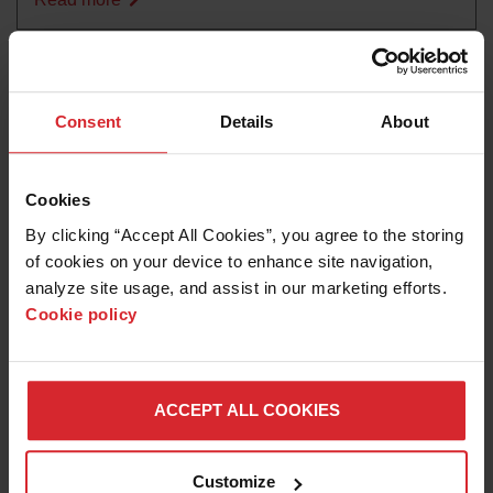
Consent
Details
About
Cookies
By clicking “Accept All Cookies”, you agree to the storing 
of cookies on your device to enhance site navigation, 
analyze site usage, and assist in our marketing efforts. 
Cookie policy
Customer story
Carnegie Mellon successfully exploiting
manufacturing robots
ACCEPT ALL COOKIES
Read more
Customize