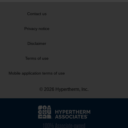
Contact us
Privacy notice
Disclaimer
Terms of use
Mobile application terms of use
© 2026 Hypertherm, Inc.