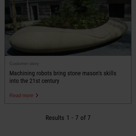
Customer story
Machining robots bring stone mason's skills
into the 21st century
Read more
Results
1
-
7
of 7