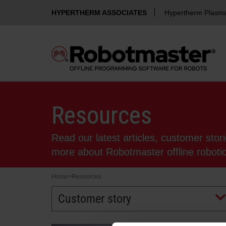
HYPERTHERM ASSOCIATES
Hypertherm Plasm
Resources
Read our latest articles, customer stor
more about Robotmaster offline robot
Home
>
Resources
Customer story