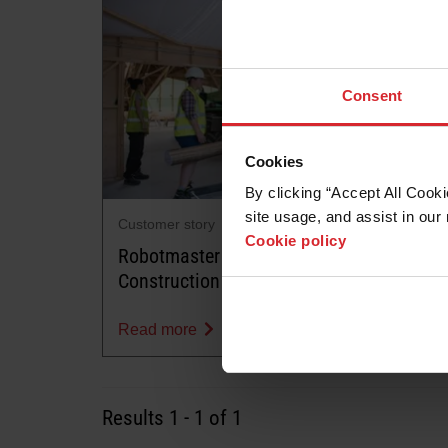
Consent
Cookies
By clicking “Accept All Cooki
site usage, and assist in our 
Customer story
Cookie policy
Robotmaster Dramatically Changing
Construction Timber Industry
Read more
Results
1
-
1
of 1