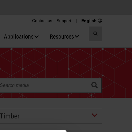
Contact us
Support
|
English
Toggle
Applications
Resources
search
Timber