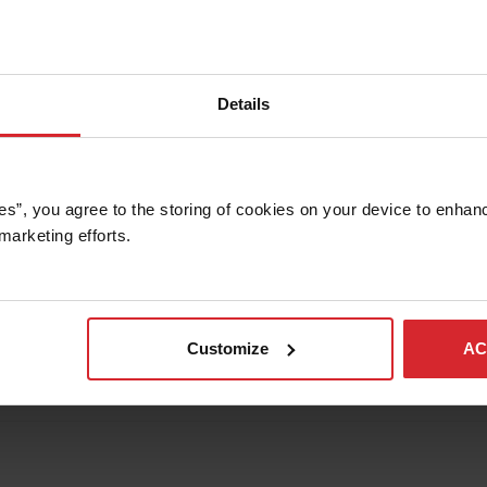
Details
es”, you agree to the storing of cookies on your device to enhanc
marketing efforts. 
Customize
AC