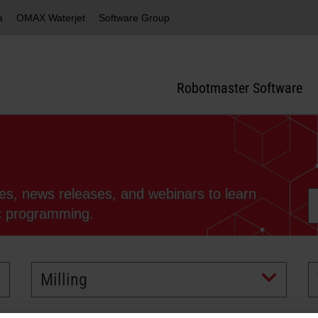
a
OMAX Waterjet
Software Group
Robotmaster Software
ies, news releases, and webinars to learn
ic programming.
Milling