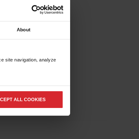
About
e site navigation, analyze 
CEPT ALL COOKIES