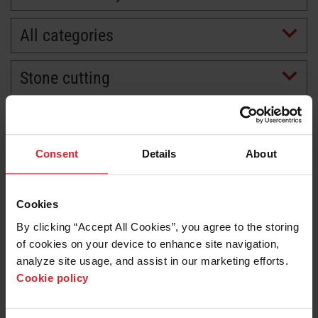
All categories
Stone cutting
Consent
Details
About
Cookies
By clicking “Accept All Cookies”, you agree to the storing 
of cookies on your device to enhance site navigation, 
analyze site usage, and assist in our marketing efforts. 
Cookie policy
Customer story