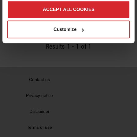
Machining robots bring stone mason's skills
into the 21st century
ACCEPT ALL COOKIES
Read more
Customize
Results
1
-
1
of 1
Contact us
Privacy notice
Disclaimer
Terms of use